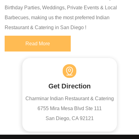
Birthday Parties, Weddings, Private Events & Local
Barbecues, making us the most preferred Indian
Restaurant & Catering in San Diego !
Read More
Get Direction
Charminar Indian Restaurant & Catering
6755 Mira Mesa Blvd Ste 111
San Diego, CA 92121