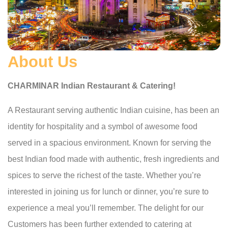
About Us
CHARMINAR Indian Restaurant & Catering!
A Restaurant serving authentic Indian cuisine, has been an
identity for hospitality and a symbol of awesome food
served in a spacious environment. Known for serving the
best Indian food made with authentic, fresh ingredients and
spices to serve the richest of the taste. Whether you’re
interested in joining us for lunch or dinner, you’re sure to
experience a meal you’ll remember. The delight for our
Customers has been further extended to catering at