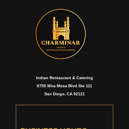
Indian Restaurant & Catering
6755 Mira Mesa Blvd Ste 111
San Diego, CA 92121