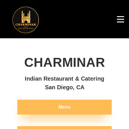
CHARMINAR
Indian Restaurant & Catering
San Diego, CA
Menu