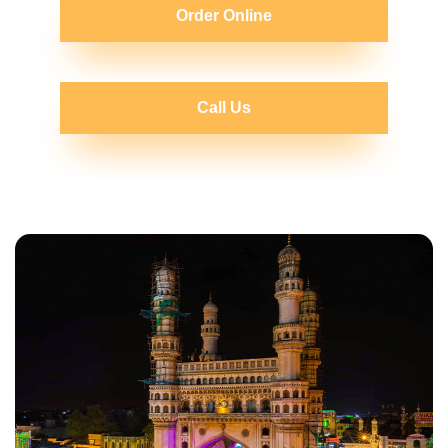
Order Online
Call Us